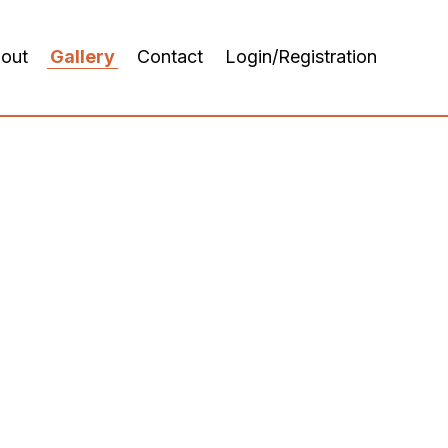
out
Gallery
Contact
Login/Registration