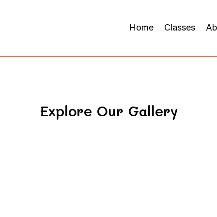
Home
Classes
Ab
Explore Our Gallery